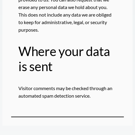
erase any personal data we hold about you.
This does not include any data we are obliged
to keep for administrative, legal, or security
purposes.
Where your data
is sent
Visitor comments may be checked through an
automated spam detection service.