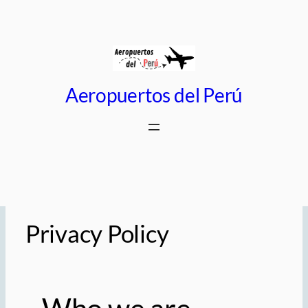
Saltar
al
contenido
Aeropuertos del Perú
Privacy Policy