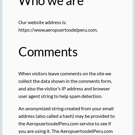
Who we are
Our website address is:
https://www.aeropuertosdelperu.com.
Comments
When visitors leave comments on the site we
collect the data shown in the comments form,
and also the visitor’s IP address and browser
user agent string to help spam detection.
An anonymized string created from your email
address (also called a hash) may be provided to
the AeropuertosdelPeru.com service to see if
you are using it. The AeropuertosdelPeru.com