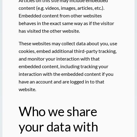
Articles on this site may include embedded
content (e.g. videos, images, articles, etc.).
Embedded content from other websites
behaves in the exact same way as if the visitor
has visited the other website.
These websites may collect data about you, use
cookies, embed additional third-party tracking,
and monitor your interaction with that
embedded content, including tracking your
interaction with the embedded content if you
have an account and are logged in to that
website.
Who we share
your data with