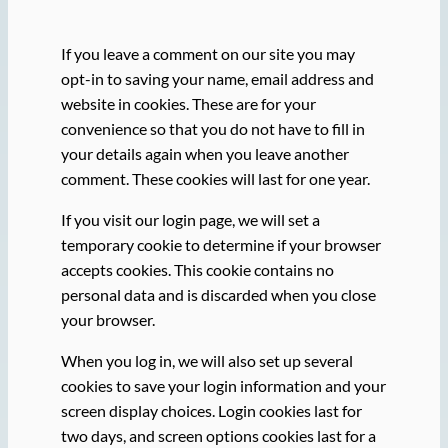
If you leave a comment on our site you may
opt-in to saving your name, email address and
website in cookies. These are for your
convenience so that you do not have to fill in
your details again when you leave another
comment. These cookies will last for one year.
If you visit our login page, we will set a
temporary cookie to determine if your browser
accepts cookies. This cookie contains no
personal data and is discarded when you close
your browser.
When you log in, we will also set up several
cookies to save your login information and your
screen display choices. Login cookies last for
two days, and screen options cookies last for a