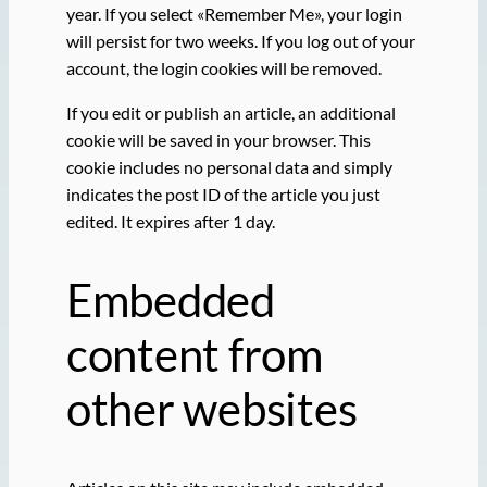
year. If you select «Remember Me», your login
will persist for two weeks. If you log out of your
account, the login cookies will be removed.
If you edit or publish an article, an additional
cookie will be saved in your browser. This
cookie includes no personal data and simply
indicates the post ID of the article you just
edited. It expires after 1 day.
Embedded
content from
other websites