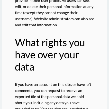
provide in their user profile. All users can see,
edit, or delete their personal information at any
time (except they cannot change their
username). Website administrators can also see
and edit that information.
What rights you
have over your
data
If you have an account on this site, or have left
comments, you can request to receive an
exported file of the personal data we hold
about you, including any data you have
provided to us. You can also request that we