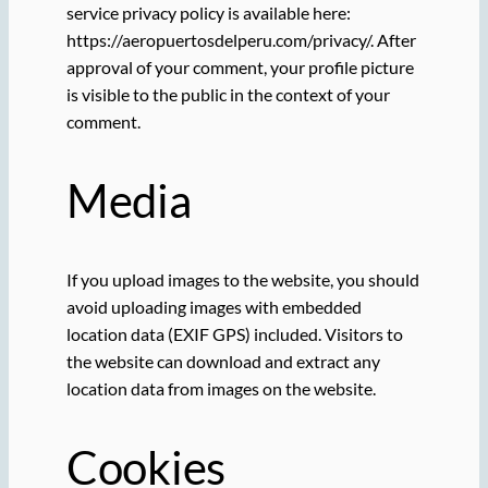
service privacy policy is available here:
https://aeropuertosdelperu.com/privacy/. After
approval of your comment, your profile picture
is visible to the public in the context of your
comment.
Media
If you upload images to the website, you should
avoid uploading images with embedded
location data (EXIF GPS) included. Visitors to
the website can download and extract any
location data from images on the website.
Cookies