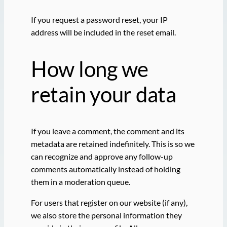
If you request a password reset, your IP
address will be included in the reset email.
How long we
retain your data
If you leave a comment, the comment and its
metadata are retained indefinitely. This is so we
can recognize and approve any follow-up
comments automatically instead of holding
them in a moderation queue.
For users that register on our website (if any),
we also store the personal information they